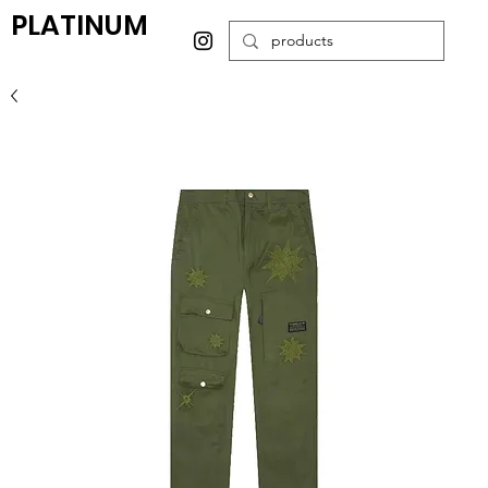
PLATINUM