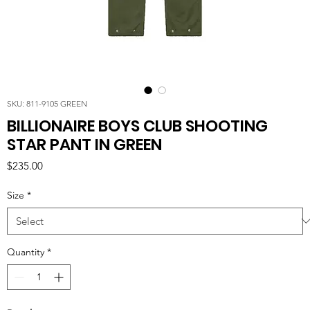
SKU: 811-9105 GREEN
BILLIONAIRE BOYS CLUB SHOOTING
STAR PANT IN GREEN
Price
$235.00
Size
*
Quantity
*