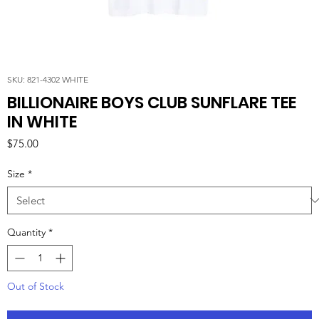
SKU: 821-4302 WHITE
BILLIONAIRE BOYS CLUB SUNFLARE TEE
IN WHITE
Price
$75.00
Size
*
Quantity
*
Out of Stock