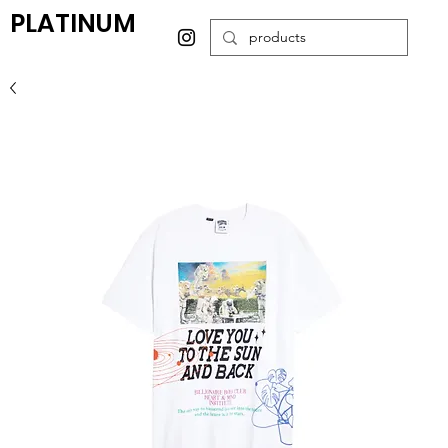
PLATINUM