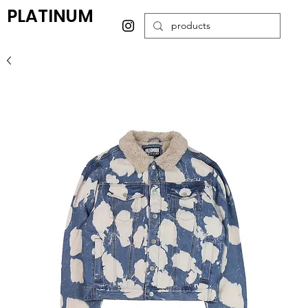
PLATINUM