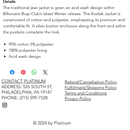
Details:
The traditional jean jacket is given an acid wash design within
Billionaire Boys Club’s latest Winter release. The Kodiak Jacket is
constructed of cotton and polyester, emphasizing its premium and
comfortable fit. A silver button enclosure along the front and within
the pockets complete the look.
95% cotton 5% polyester
100% polyester lining
Acid wash design
CONTACT PLATINUM
Refund/Cancellation Policy
​ADDRESS: 526 SOUTH ST,
Fulfillment/Shipping Policy
PHILADELPHIA, PA 19147
Terms and Conditions
PHONE: (215) 599-7528
Privacy Policy
© 2024 by Platinum