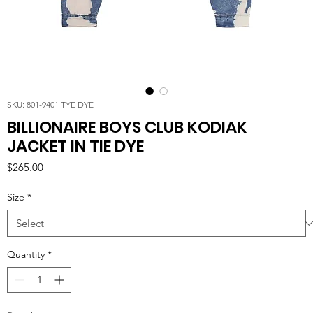
SKU: 801-9401 TYE DYE
BILLIONAIRE BOYS CLUB KODIAK
JACKET IN TIE DYE
Price
$265.00
Size
*
Quantity
*