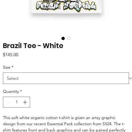
Brazil Tee - White
Price
$145.00
Size
*
Quantity
*
This soft white organic cotton t-shirt is given an artsy graphic
design from our recent Essential Pack collection from SS24. The t-
shirt features front and back graphics and can be paired perfectly