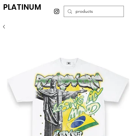
PLATINUM