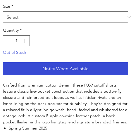
Size
*
Quantity
*
Out of Stock
Notify When Available
Crafted from premium cotton denim, these P059 cutoff shorts
feature classic five-pocket construction that includes a button-fly
closure and reinforced belt loops as well as hidden rivets and an
inner lining on the back pockets for durability. They’re designed for
a relaxed fit in a light indigo wash, hand- faded and whiskered for a
vintage look. A custom Purple cowhide leather patch, a back
pocket flasher and a logo hangtag lend signature branded finishes.
Spring Summer 2025