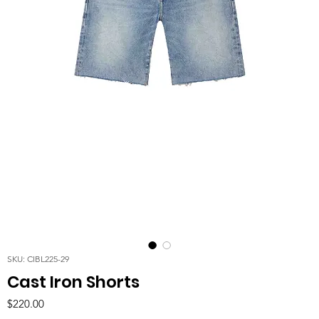
SKU: CIBL225-29
Cast Iron Shorts
Price
$220.00