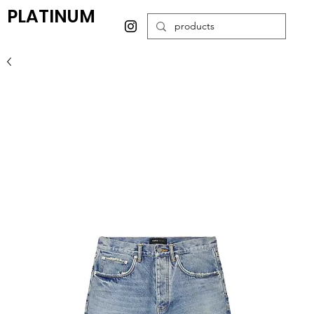
PLATINUM