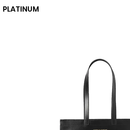
PLATINUM