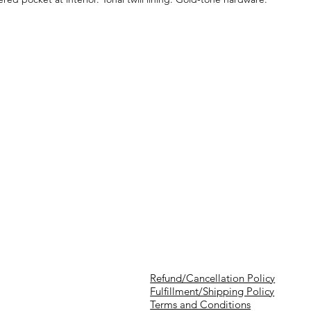
Refund/Cancellation Policy
Fulfillment/Shipping Policy
Terms and Conditions