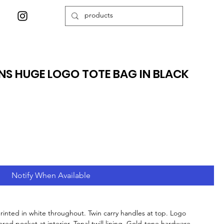
S HUGE LOGO TOTE BAG IN BLACK
Notify When Available
printed in white throughout. Twin carry handles at top. Logo
ed pocket at interior. Tonal twill lining. Gold-tone hardware.