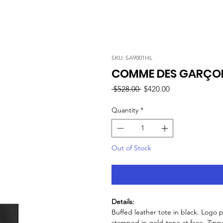
SKU: SA9001HL
COMME DES GARÇON
Regular
Sale
 $528.00 
$420.00
Price
Price
Quantity
*
Out of Stock
Details:
Buffed leather tote in black. Logo 
stamped in gold-tone at face. Zipper