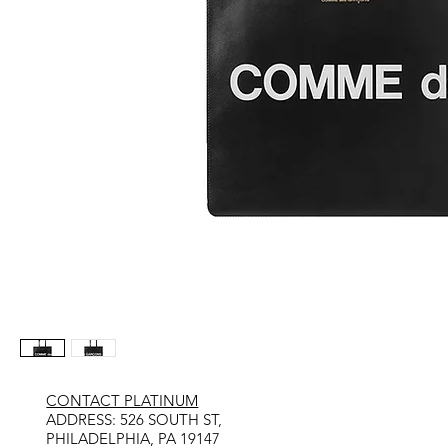
CONTACT PLATINUM
​ADDRESS: 526 SOUTH ST,
PHILADELPHIA, PA 19147