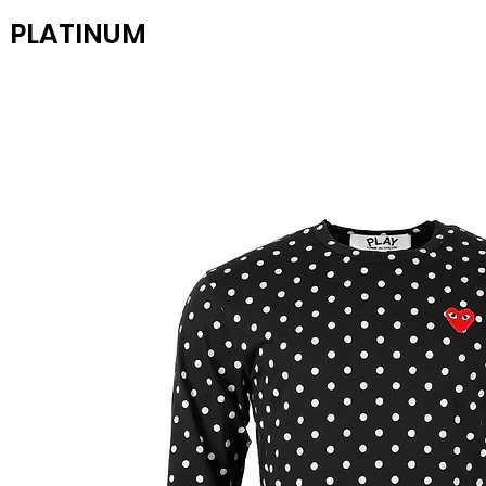
PLATINUM