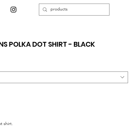
S POLKA DOT SHIRT - BLACK
 shirt.