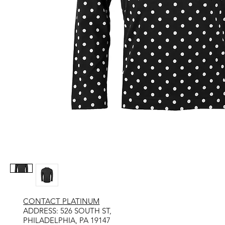
CONTACT PLATINUM
​ADDRESS: 526 SOUTH ST,
PHILADELPHIA, PA 19147