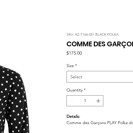
SKU: AZ-T166-051 BLACK POLKA
COMME DES GARÇON
Price
$175.00
Size
*
Select
Quantity
*
Details:
Comme des Garçons PLAY Polka dot