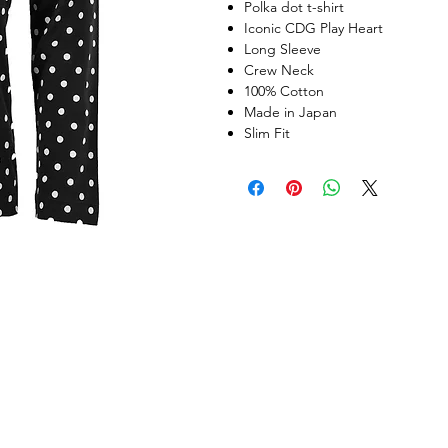
Polka dot t-shirt
Iconic CDG Play Heart
Long Sleeve
Crew Neck
100% Cotton
Made in Japan
Slim Fit