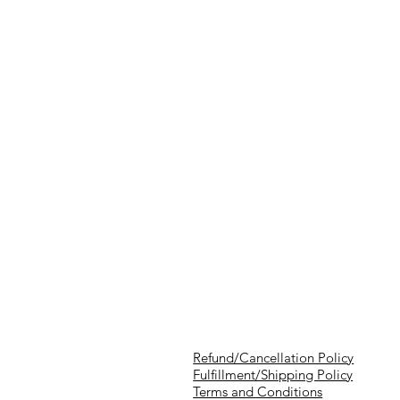
Refund/Cancellation Policy
Fulfillment/Shipping Policy
Terms and Conditions