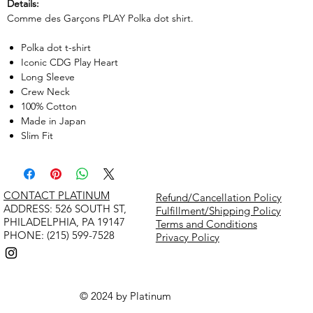
Details:
Comme des Garçons PLAY Polka dot shirt.
Polka dot t-shirt
Iconic CDG Play Heart
Long Sleeve
Crew Neck
100% Cotton
Made in Japan
Slim Fit
CONTACT PLATINUM
Refund/Cancellation Policy
​ADDRESS: 526 SOUTH ST,
Fulfillment/Shipping Policy
PHILADELPHIA, PA 19147
Terms and Conditions
PHONE: (215) 599-7528
Privacy Policy
© 2024 by Platinum