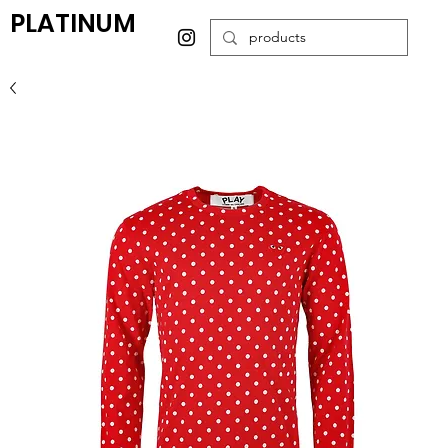
PLATINUM