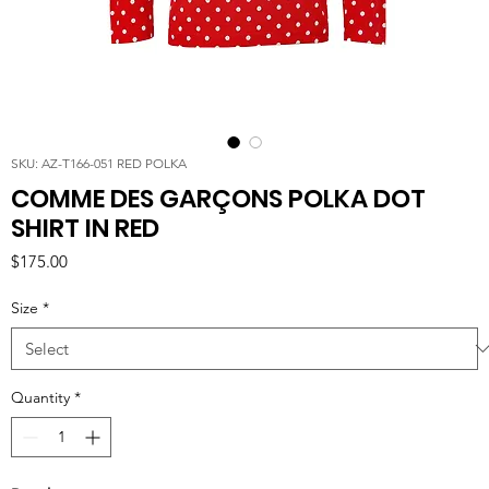
SKU: AZ-T166-051 RED POLKA
COMME DES GARÇONS POLKA DOT
SHIRT IN RED
Price
$175.00
Size
*
Quantity
*