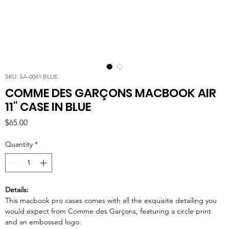
SKU: SA-0041 BLUE
COMME DES GARÇONS MACBOOK AIR
11'' CASE IN BLUE
Price
$65.00
Quantity
*
Details:
This macbook pro cases comes with all the exquisite detailing you
would expect from Comme des Garçons, featuring a circle print
and an embossed logo.