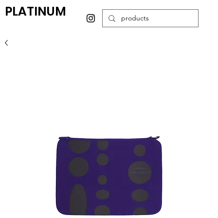
PLATINUM