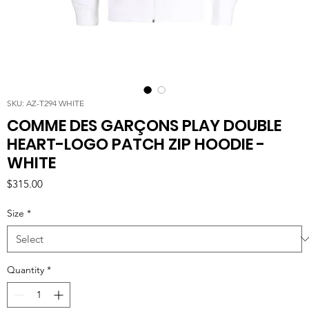
SKU: AZ-T294 WHITE
COMME DES GARÇONS PLAY DOUBLE
HEART-LOGO PATCH ZIP HOODIE -
WHITE
Price
$315.00
Size
*
Quantity
*