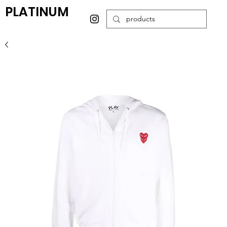
PLATINUM