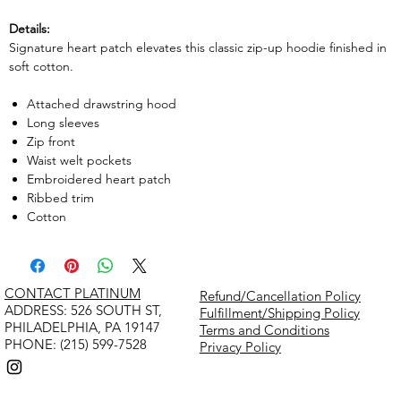
Details:
Signature heart patch elevates this classic zip-up hoodie finished in
soft cotton.
Attached drawstring hood
Long sleeves
Zip front
Waist welt pockets
Embroidered heart patch
Ribbed trim
Cotton
CONTACT PLATINUM
Refund/Cancellation Policy
​ADDRESS: 526 SOUTH ST,
Fulfillment/Shipping Policy
PHILADELPHIA, PA 19147
Terms and Conditions
PHONE: (215) 599-7528
Privacy Policy