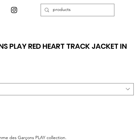
 PLAY RED HEART TRACK JACKET IN
omme des Garçons PLAY collection.