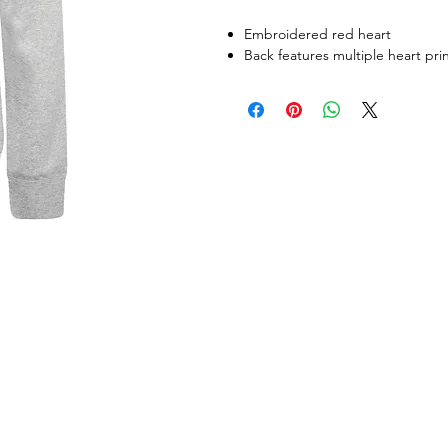
Embroidered red heart
Back features multiple heart pri