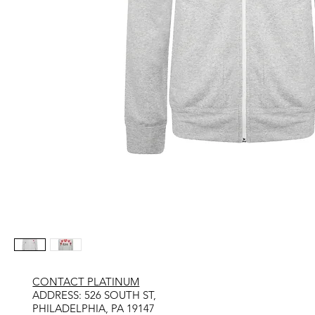
CONTACT PLATINUM
​ADDRESS: 526 SOUTH ST,
PHILADELPHIA, PA 19147