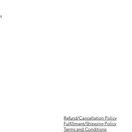
nt
Refund/Cancellation Policy
Fulfillment/Shipping Policy
Terms and Conditions