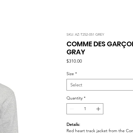
SKU: AZ-T252-051 GREY
COMME DES GARÇONS
GRAY
Price
$310.00
Size
*
Select
Quantity
*
Details:
Red heart track jacket from the C