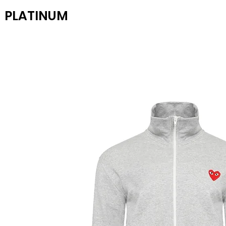
PLATINUM