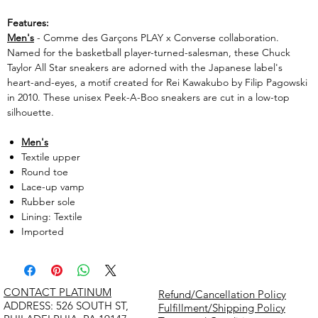
Features:
Men's
- Comme des Garçons PLAY x Converse collaboration.
Named for the basketball player-turned-salesman, these Chuck
Taylor All Star sneakers are adorned with the Japanese label's
heart-and-eyes, a motif created for Rei Kawakubo by Filip Pagowski
in 2010. These unisex Peek-A-Boo sneakers are cut in a low-top
silhouette.
Men's
Textile upper
Round toe
Lace-up vamp
Rubber sole
Lining: Textile
Imported
CONTACT PLATINUM
Refund/Cancellation Policy
​ADDRESS: 526 SOUTH ST,
Fulfillment/Shipping Policy