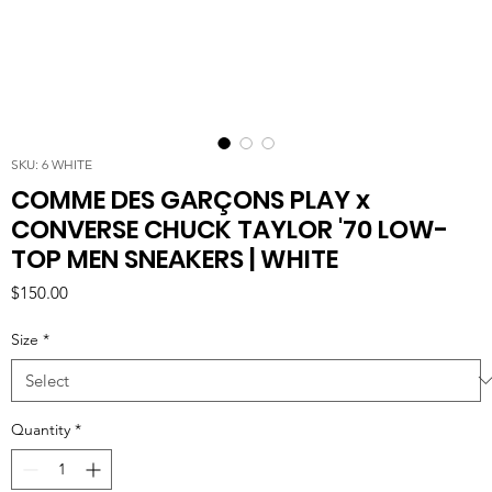
SKU: 6 WHITE
COMME DES GARÇONS PLAY x
CONVERSE CHUCK TAYLOR '70 LOW-
TOP MEN SNEAKERS | WHITE
Price
$150.00
Size
*
Quantity
*