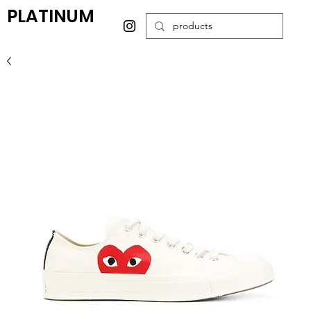
PLATINUM