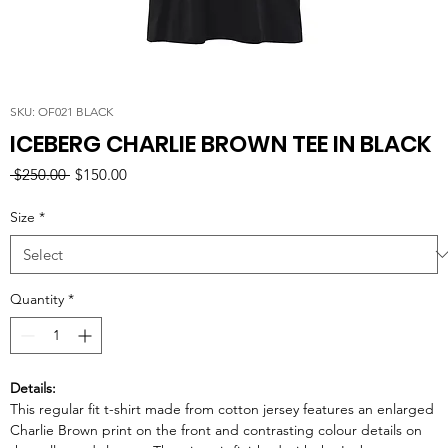
SKU: OF021 BLACK
ICEBERG CHARLIE BROWN TEE IN BLACK
Regular
Sale
 $250.00 
$150.00
Price
Price
Size
*
Quantity
*
Details:
This regular fit t-shirt made from cotton jersey features an enlarged
Charlie Brown print on the front and contrasting colour details on