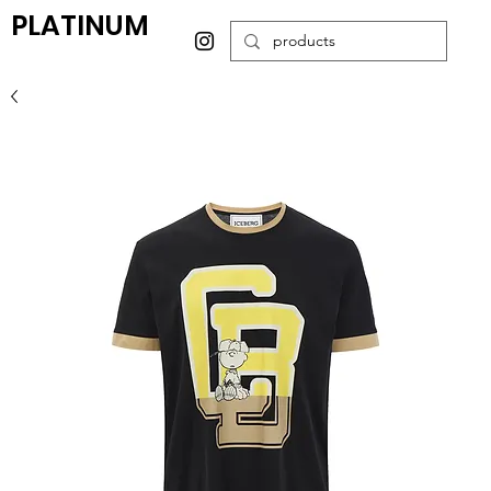
PLATINUM