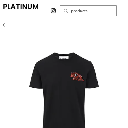
PLATINUM