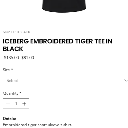
SKU: FC10 BLACK
ICEBERG EMBROIDERED TIGER TEE IN
BLACK
Regular
Sale
 $135.00 
$81.00
Price
Price
Size
*
Quantity
*
Details:
Embroidered tiger short-sleeve t-shirt.