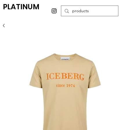
PLATINUM