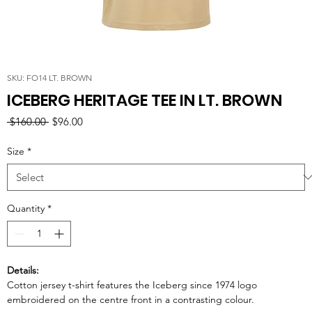
SKU: FO14 LT. BROWN
ICEBERG HERITAGE TEE IN LT. BROWN
Regular
Sale
 $160.00 
$96.00
Price
Price
Size
*
Quantity
*
Details:
Cotton jersey t-shirt features the Iceberg since 1974 logo
embroidered on the centre front in a contrasting colour.