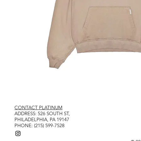
CONTACT PLATINUM
​ADDRESS: 526 SOUTH ST,
PHILADELPHIA, PA 19147
PHONE: (215) 599-7528