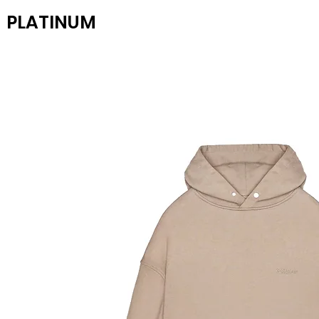
PLATINUM