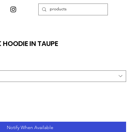
 HOODIE IN TAUPE
Notify When Available