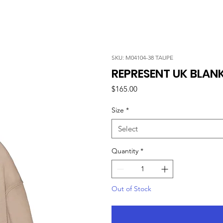
SKU: M04104-38 TAUPE
REPRESENT UK BLANK
Price
$165.00
Size
*
Select
Quantity
*
Out of Stock