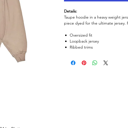
Details:
Taupe hoodie in a heavy weight jerse
piece dyed for the ultimate jersey
Oversized fit
Loopback jersey
Ribbed trims