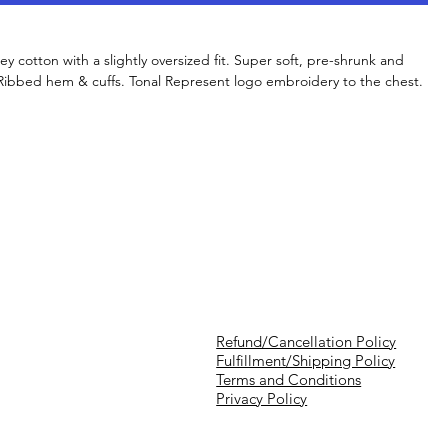
y cotton with a slightly oversized fit. Super soft, pre-shrunk and
. Ribbed hem & cuffs. Tonal Represent logo embroidery to the chest.
Refund/Cancellation Policy
Fulfillment/Shipping Policy
Terms and Conditions
Privacy Policy