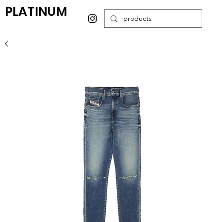
PLATINUM