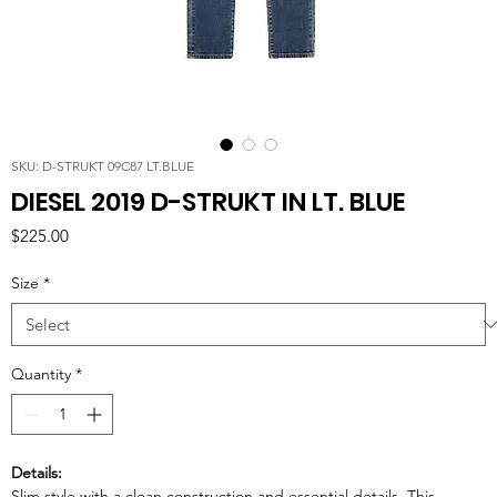
SKU: D-STRUKT 09C87 LT.BLUE
DIESEL 2019 D-STRUKT IN LT. BLUE
Price
$225.00
Size
*
Quantity
*
Details:
Slim style with a clean construction and essential details. This