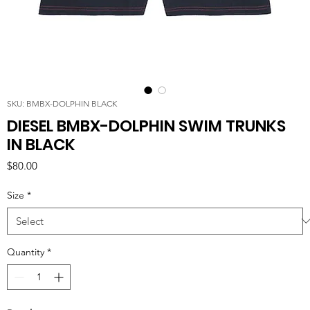
SKU: BMBX-DOLPHIN BLACK
DIESEL BMBX-DOLPHIN SWIM TRUNKS
IN BLACK
Price
$80.00
Size
*
Quantity
*