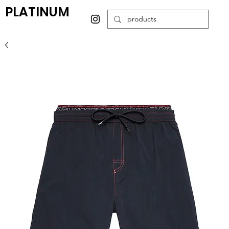
PLATINUM