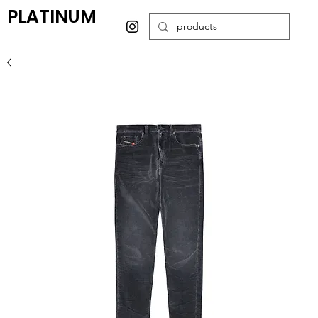
PLATINUM