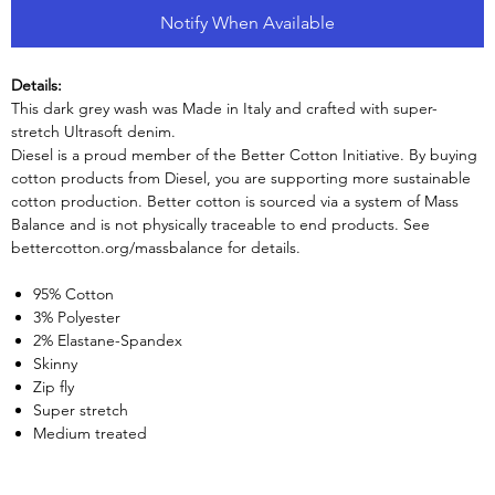
Notify When Available
Details:
This dark grey wash was Made in Italy and crafted with super-
stretch Ultrasoft denim.
Diesel is a proud member of the Better Cotton Initiative. By buying
cotton products from Diesel, you are supporting more sustainable
cotton production. Better cotton is sourced via a system of Mass
Balance and is not physically traceable to end products. See
bettercotton.org/massbalance for details.
95% Cotton
3% Polyester
2% Elastane-Spandex
Skinny
Zip fly
Super stretch
Medium treated