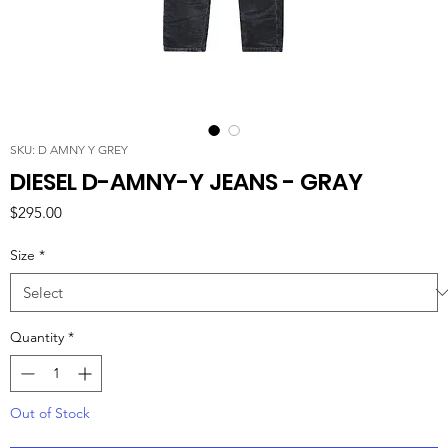
SKU: D AMNY Y GREY
DIESEL D-AMNY-Y JEANS - GRAY
Price
$295.00
Size
*
Quantity
*
Out of Stock