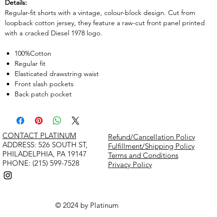
Details:
Regular-fit shorts with a vintage, colour-block design. Cut from
loopback cotton jersey, they feature a raw-cut front panel printed
with a cracked Diesel 1978 logo.
100%Cotton
Regular fit
Elasticated drawstring waist
Front slash pockets
Back patch pocket
CONTACT PLATINUM
Refund/Cancellation Policy
​ADDRESS: 526 SOUTH ST,
Fulfillment/Shipping Policy
PHILADELPHIA, PA 19147
Terms and Conditions
PHONE: (215) 599-7528
Privacy Policy
© 2024 by Platinum