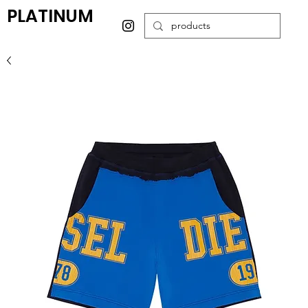
PLATINUM