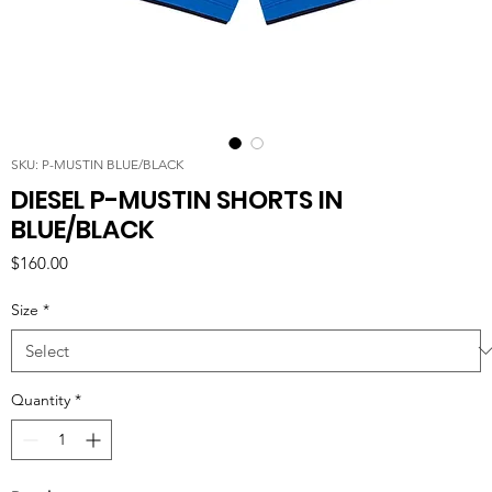
SKU: P-MUSTIN BLUE/BLACK
DIESEL P-MUSTIN SHORTS IN
BLUE/BLACK
Price
$160.00
Size
*
Quantity
*