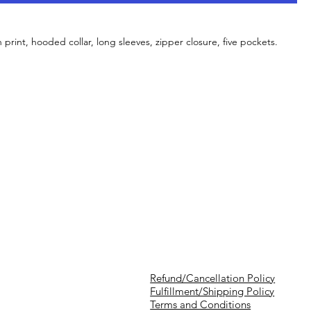
h print, hooded collar, long sleeves, zipper closure, five pockets.
Refund/Cancellation Policy
Fulfillment/Shipping Policy
Terms and Conditions