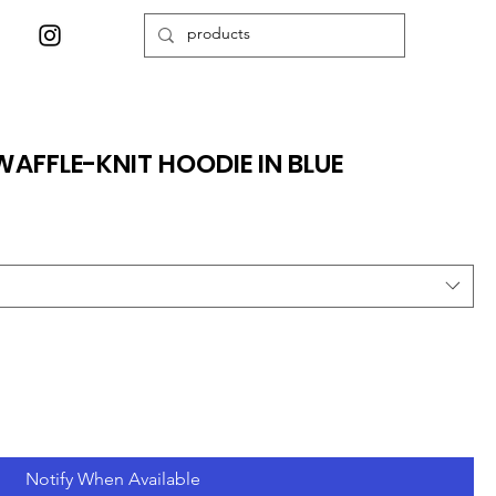
WAFFLE-KNIT HOODIE IN BLUE
Notify When Available