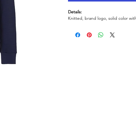
Details:
Knitted, brand logo, solid color wit