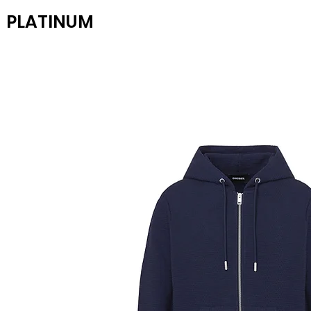
PLATINUM