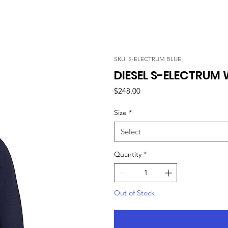
SKU: S-ELECTRUM BLUE
DIESEL S-ELECTRUM 
Price
$248.00
Size
*
Select
Quantity
*
Out of Stock