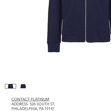
CONTACT PLATINUM
​ADDRESS: 526 SOUTH ST,
PHILADELPHIA, PA 19147