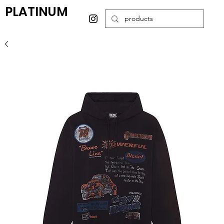
PLATINUM