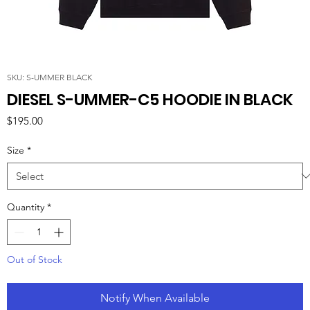
SKU: S-UMMER BLACK
DIESEL S-UMMER-C5 HOODIE IN BLACK
Price
$195.00
Size
*
Quantity
*
Out of Stock
Notify When Available