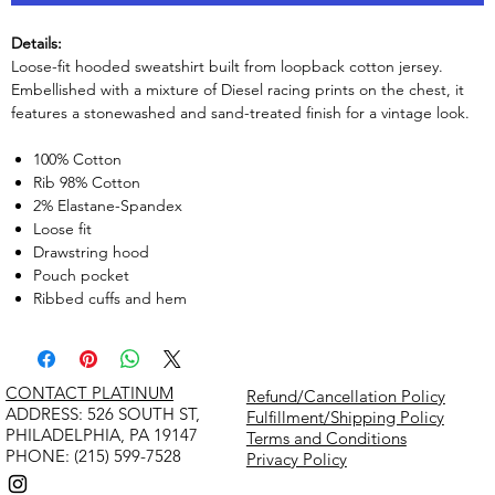
Details:
Loose-fit hooded sweatshirt built from loopback cotton jersey.
Embellished with a mixture of Diesel racing prints on the chest, it
features a stonewashed and sand-treated finish for a vintage look.
100% Cotton
Rib 98% Cotton
2% Elastane-Spandex
Loose fit
Drawstring hood
Pouch pocket
Ribbed cuffs and hem
CONTACT PLATINUM
Refund/Cancellation Policy
​ADDRESS: 526 SOUTH ST,
Fulfillment/Shipping Policy
PHILADELPHIA, PA 19147
Terms and Conditions
PHONE: (215) 599-7528
Privacy Policy