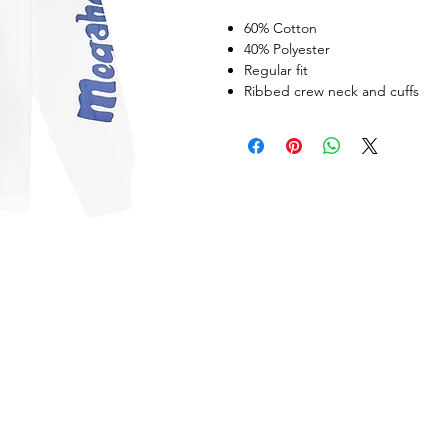
60% Cotton
40% Polyester
Regular fit
Ribbed crew neck and cuffs