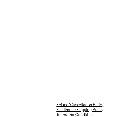
Refund/Cancellation Policy
Fulfillment/Shipping Policy
Terms and Conditions