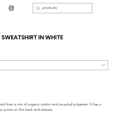
6 SWEATSHIRT IN WHITE
afted from a mix of organic cotton and recycled polyester. It has a
go prints on the back and sleeves.