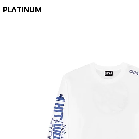
PLATINUM