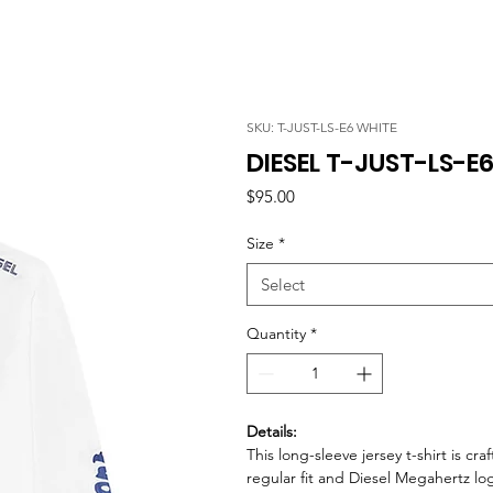
SKU: T-JUST-LS-E6 WHITE
DIESEL T-JUST-LS-E
Price
$95.00
Size
*
Select
Quantity
*
Details:
This long-sleeve jersey t-shirt is cr
regular fit and Diesel Megahertz lo