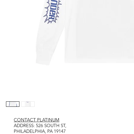
CONTACT PLATINUM
​ADDRESS: 526 SOUTH ST,
PHILADELPHIA, PA 19147