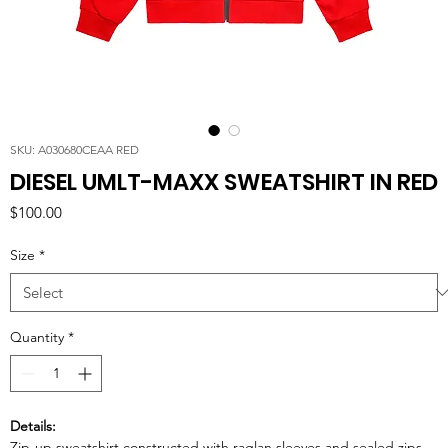
SKU: A030680CEAA RED
DIESEL UMLT-MAXX SWEATSHIRT IN RED
Price
$100.00
Size
*
Quantity
*
Details:
Zip-up sweatshirt constructed with raglan sleeves and sealed zips.