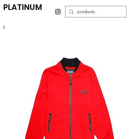
PLATINUM