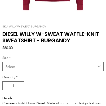
SKU: WILLY W-SWEAT BURGANDY
DIESEL WILLY W-SWEAT WAFFLE-KNIT
SWEATSHIRT - BURGANDY
Price
$80.00
Size
*
Select
Quantity
*
Details:
Crewneck t-shirt from Diesel. Made of cotton, this design features