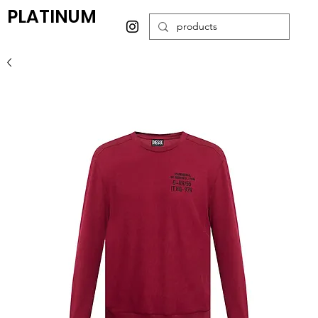
PLATINUM