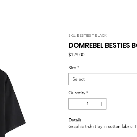
SKU: BESTIES T BLACK
DOMREBEL BESTIES B
Price
$129.00
Size
*
Select
Quantity
*
Details:
Graphic t-shirt by in cotton fabric. 