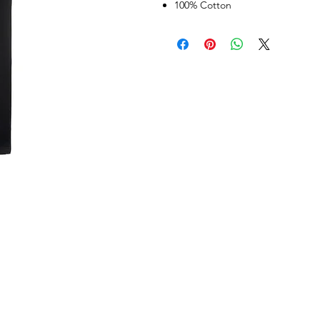
100% Cotton