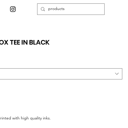
OX TEE IN BLACK
Printed with high quality inks.