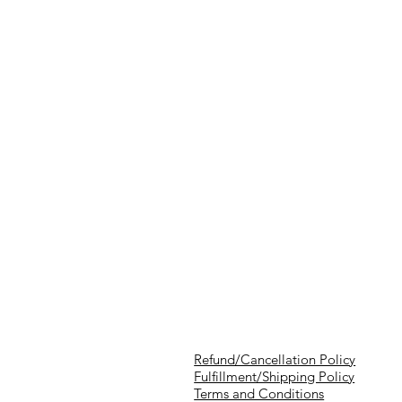
Refund/Cancellation Policy
Fulfillment/Shipping Policy
Terms and Conditions