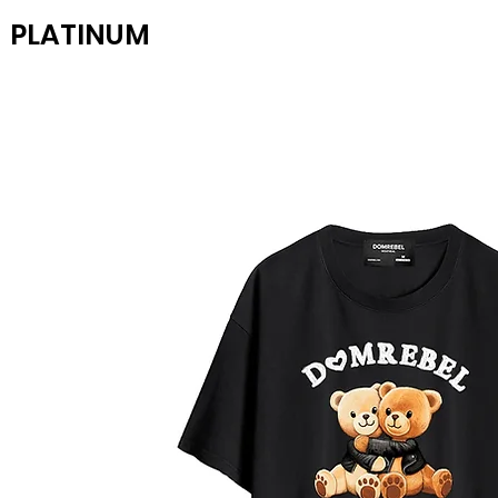
PLATINUM