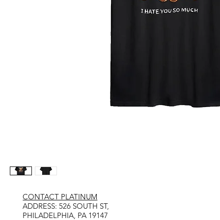
CONTACT PLATINUM
​ADDRESS: 526 SOUTH ST,
PHILADELPHIA, PA 19147