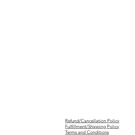
Refund/Cancellation Policy
Fulfillment/Shipping Policy
Terms and Conditions