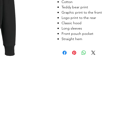
Cotton
Teddy bear print
Graphic print to the front
Logo print to the rear
Classic hood
Long sleeves
Front pouch pocket
Straight hem