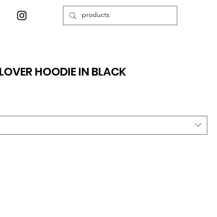
LOVER HOODIE IN BLACK