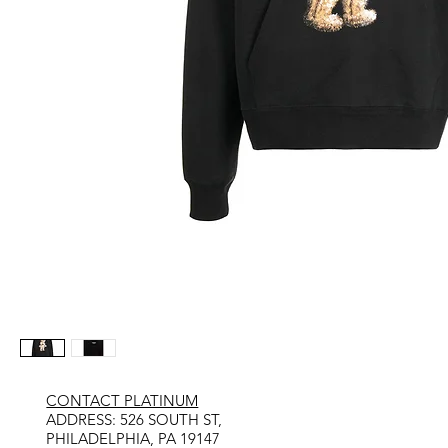
CONTACT PLATINUM
​ADDRESS: 526 SOUTH ST,
PHILADELPHIA, PA 19147