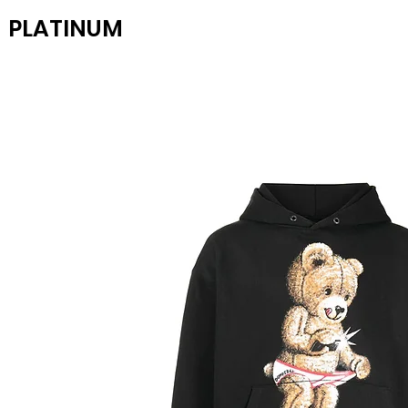
PLATINUM