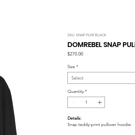
SKU: SNAP PLVR BLACK
DOMREBEL SNAP PUL
Price
$270.00
Size
*
Select
Quantity
*
Details:
Snap teddy-print pullover hoodie.