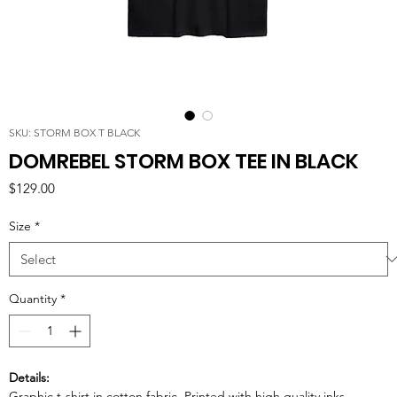
SKU: STORM BOX T BLACK
DOMREBEL STORM BOX TEE IN BLACK
Price
$129.00
Size
*
Quantity
*
Details:
Graphic t-shirt in cotton fabric. Printed with high quality inks.