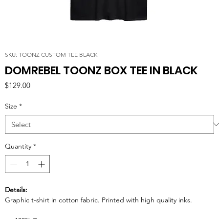
SKU: TOONZ CUSTOM TEE BLACK
DOMREBEL TOONZ BOX TEE IN BLACK
Price
$129.00
Size
*
Quantity
*
Details:
Graphic t-shirt in cotton fabric. Printed with high quality inks.