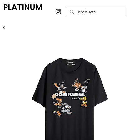
PLATINUM