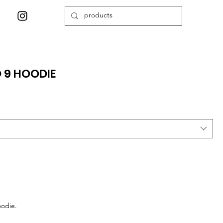
 9 HOODIE
oodie.