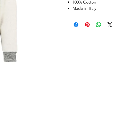
100% Cotton
Made in Italy