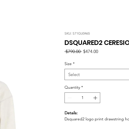
SKU: S71GU0465
DSQUARED2 CERESIO
Regular
Sale
 $790.00 
$474.00
Price
Price
Size
*
Select
Quantity
*
Details:
Dsquared2 logo print drawstring h