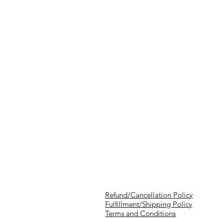
Refund/Cancellation Policy
Fulfillment/Shipping Policy
Terms and Conditions