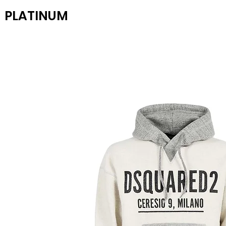
PLATINUM