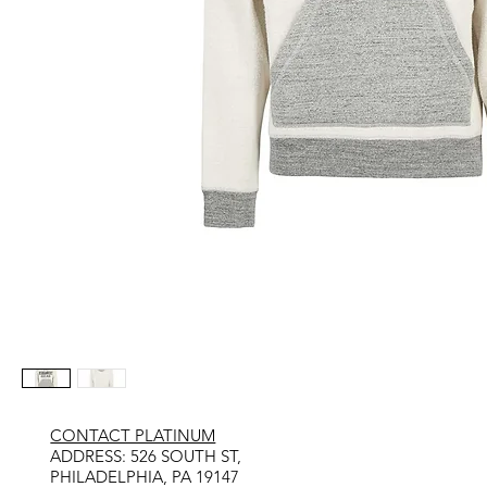
CONTACT PLATINUM
​ADDRESS: 526 SOUTH ST,
PHILADELPHIA, PA 19147