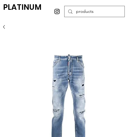
PLATINUM