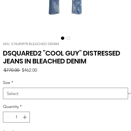
SKU: S74LB0978 BLEACHED DENIM
DSQUARED2 "COOL GUY" DISTRESSED
JEANS IN BLEACHED DENIM
Regular
Sale
 $770.00 
$462.00
Price
Price
Size
*
Quantity
*