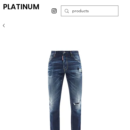
PLATINUM