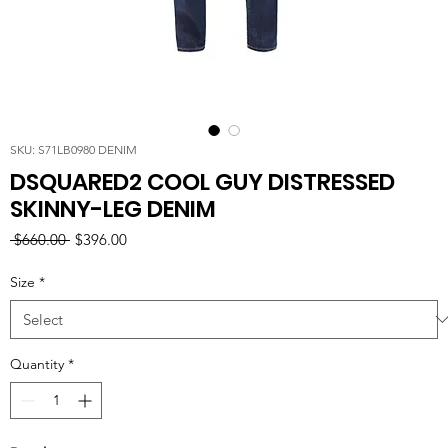
SKU: S71LB0980 DENIM
DSQUARED2 COOL GUY DISTRESSED
SKINNY-LEG DENIM
Regular
Sale
 $660.00 
$396.00
Price
Price
Size
*
Quantity
*