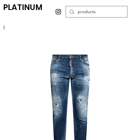
PLATINUM