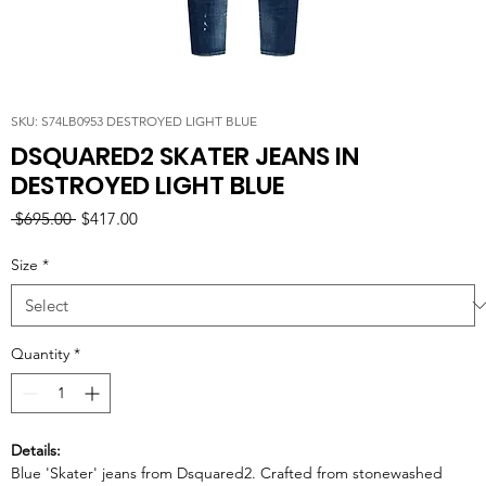
SKU: S74LB0953 DESTROYED LIGHT BLUE
DSQUARED2 SKATER JEANS IN
DESTROYED LIGHT BLUE
Regular
Sale
 $695.00 
$417.00
Price
Price
Size
*
Quantity
*
Details:
Blue 'Skater' jeans from Dsquared2. Crafted from stonewashed