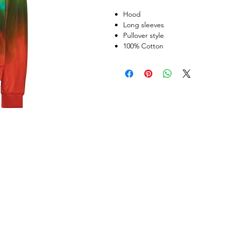
Hood
Long sleeves
Pullover style
100% Cotton