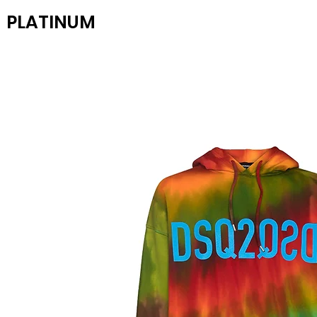
PLATINUM