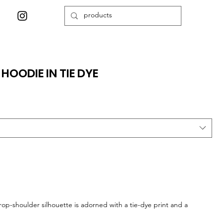
HOODIE IN TIE DYE
drop-shoulder silhouette is adorned with a tie-dye print and a