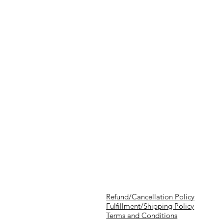
Refund/Cancellation Policy
Fulfillment/Shipping Policy
Terms and Conditions