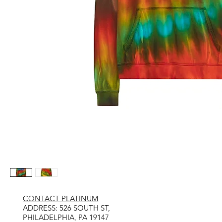
CONTACT PLATINUM
​ADDRESS: 526 SOUTH ST,
PHILADELPHIA, PA 19147