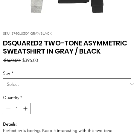
SKU: S74GU0504 GRAY/BLACK
DSQUARED2 TWO-TONE ASYMMETRIC
SWEATSHIRT IN GRAY / BLACK
Regular
Sale
 $660.00 
$396.00
Price
Price
Size
*
Quantity
*
Details:
Perfection is boring. Keep it interesting with this two-tone