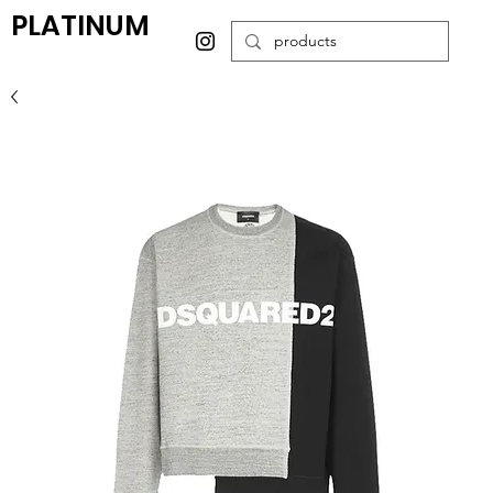
PLATINUM