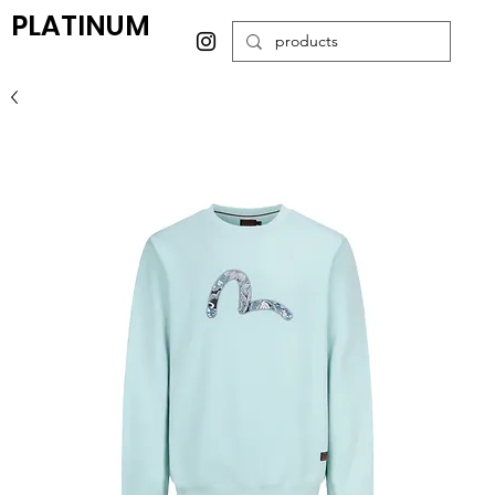
PLATINUM