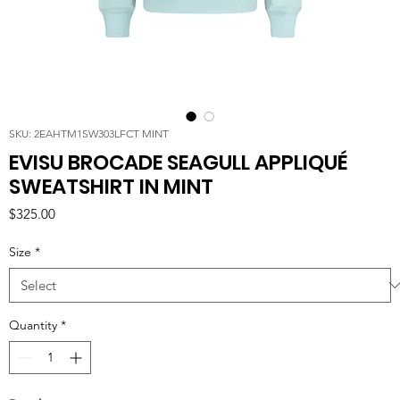
SKU: 2EAHTM1SW303LFCT MINT
EVISU BROCADE SEAGULL APPLIQUÉ
SWEATSHIRT IN MINT
Price
$325.00
Size
*
Quantity
*