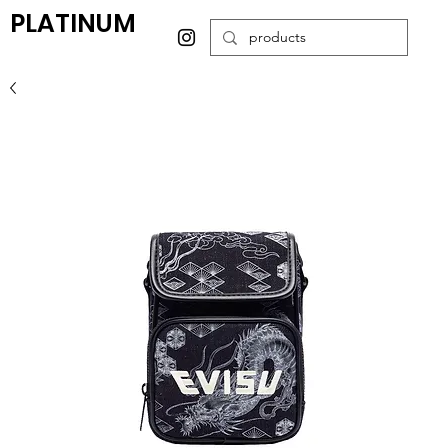
PLATINUM