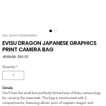
SKU: 2EAHTU1BG816XXDN
EVISU DRAGON JAPANESE GRAPHICS
PRINT CAMERA BAG
Regular
Sale
 $105.00 
$84.00
Price
Price
Quantity
*
Details:
You’ll love the small but perfectly formed size of Evisu camera bag
for carrying the essentials. The bag is constructed with 2
compartments, featuring allover print of majestic dragon and