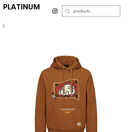
PLATINUM