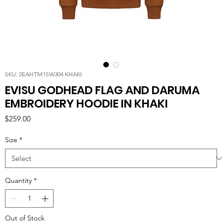
SKU: 2EAHTM1SW304 KHAKI
EVISU GODHEAD FLAG AND DARUMA
EMBROIDERY HOODIE IN KHAKI
Price
$259.00
Size
*
Quantity
*
Out of Stock