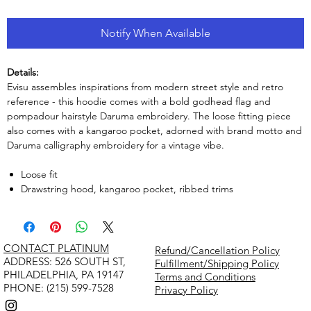
Notify When Available
Details:
Evisu assembles inspirations from modern street style and retro
reference - this hoodie comes with a bold godhead flag and
pompadour hairstyle Daruma embroidery. The loose fitting piece
also comes with a kangaroo pocket, adorned with brand motto and
Daruma calligraphy embroidery for a vintage vibe.
Loose fit
Drawstring hood, kangaroo pocket, ribbed trims
CONTACT PLATINUM
Refund/Cancellation Policy
​ADDRESS: 526 SOUTH ST,
Fulfillment/Shipping Policy
PHILADELPHIA, PA 19147
Terms and Conditions
PHONE: (215) 599-7528
Privacy Policy