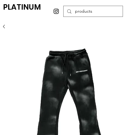
PLATINUM