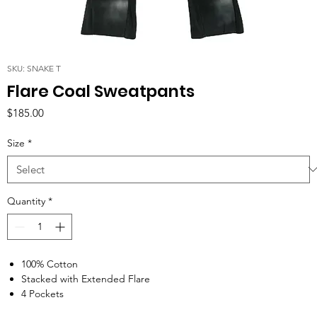
SKU: SNAKE T
Flare Coal Sweatpants
Price
$185.00
Size
*
Quantity
*
100% Cotton
Stacked with Extended Flare
4 Pockets