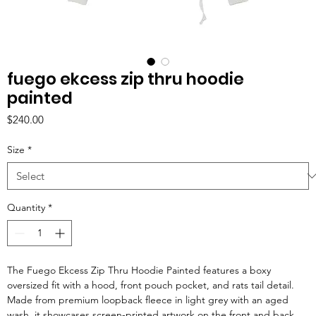
fuego ekcess zip thru hoodie
painted
Price
$240.00
Size
*
Quantity
*
The Fuego Ekcess Zip Thru Hoodie Painted features a boxy
oversized fit with a hood, front pouch pocket, and rats tail detail.
Made from premium loopback fleece in light grey with an aged
wash, it showcases screen-printed artwork on the front and back,