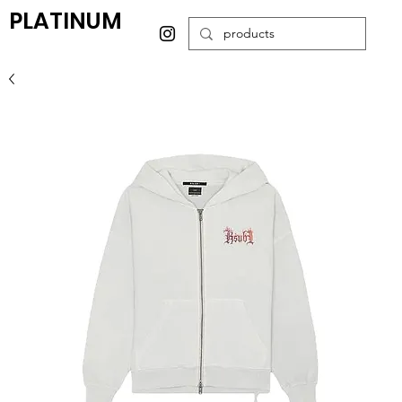
PLATINUM