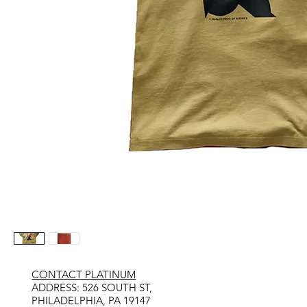
CONTACT PLATINUM
​ADDRESS: 526 SOUTH ST,
PHILADELPHIA, PA 19147