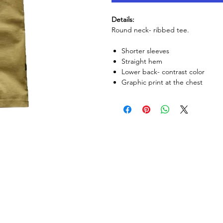
Details:
Round neck- ribbed tee.
Shorter sleeves
Straight hem
Lower back- contrast color
Graphic print at the chest