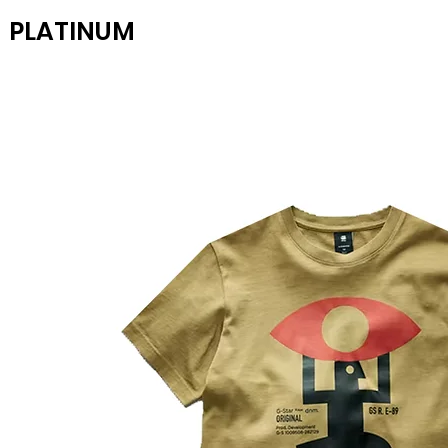
PLATINUM