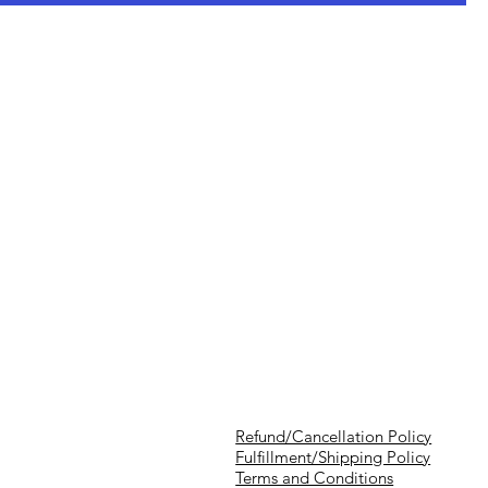
Refund/Cancellation Policy
Fulfillment/Shipping Policy
Terms and Conditions