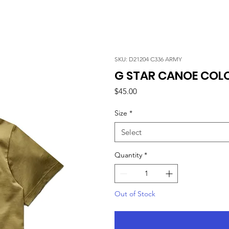
SKU: D21204 C336 ARMY
G STAR CANOE COLO
Price
$45.00
Size
*
Select
Quantity
*
Out of Stock