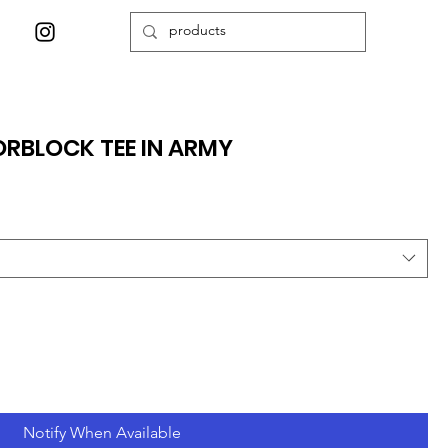
RBLOCK TEE IN ARMY
Notify When Available