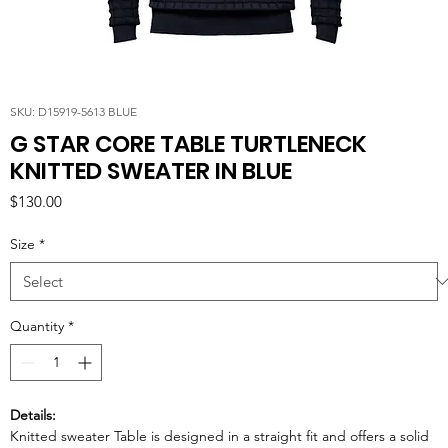
SKU: D15919-5613 BLUE
G STAR CORE TABLE TURTLENECK
KNITTED SWEATER IN BLUE
Price
$130.00
Size
*
Quantity
*
Details:
Knitted sweater Table is designed in a straight fit and offers a solid