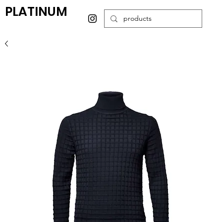
PLATINUM