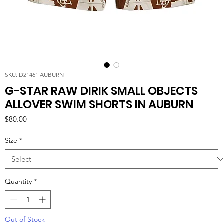
SKU: D21461 AUBURN
G-STAR RAW DIRIK SMALL OBJECTS
ALLOVER SWIM SHORTS IN AUBURN
Price
$80.00
Size
*
Quantity
*
Out of Stock