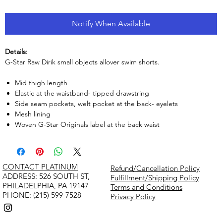
Notify When Available
Details:
G-Star Raw Dirik small objects allover swim shorts.
Mid thigh length
Elastic at the waistband- tipped drawstring
Side seam pockets, welt pocket at the back- eyelets
Mesh lining
Woven G-Star Originals label at the back waist
CONTACT PLATINUM
Refund/Cancellation Policy
​ADDRESS: 526 SOUTH ST,
Fulfillment/Shipping Policy
PHILADELPHIA, PA 19147
Terms and Conditions
PHONE: (215) 599-7528
Privacy Policy