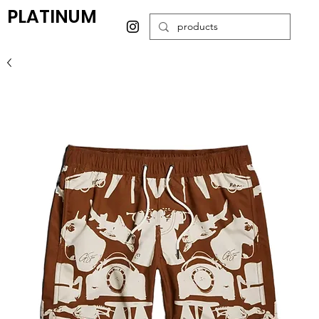
PLATINUM