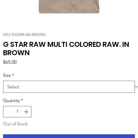
SKU: D22208-336 BROWN
G STAR RAW MULTI COLORED RAW. IN
BROWN
Price
$65.00
Size
*
Quantity
*
Out of Stock