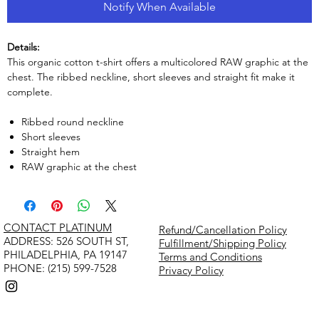
Notify When Available
Details:
This organic cotton t-shirt offers a multicolored RAW graphic at the
chest. The ribbed neckline, short sleeves and straight fit make it
complete.
Ribbed round neckline
Short sleeves
Straight hem
RAW graphic at the chest
CONTACT PLATINUM
Refund/Cancellation Policy
​ADDRESS: 526 SOUTH ST,
Fulfillment/Shipping Policy
PHILADELPHIA, PA 19147
Terms and Conditions
PHONE: (215) 599-7528
Privacy Policy