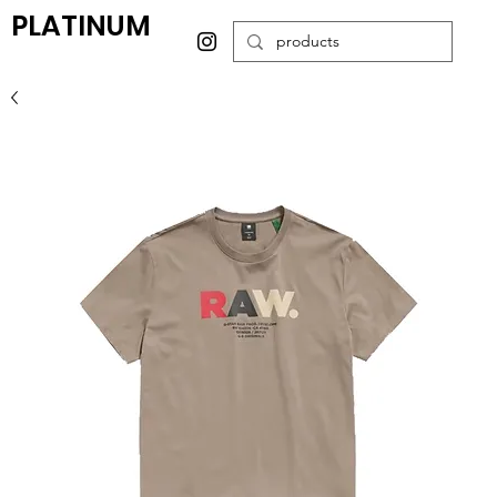
PLATINUM