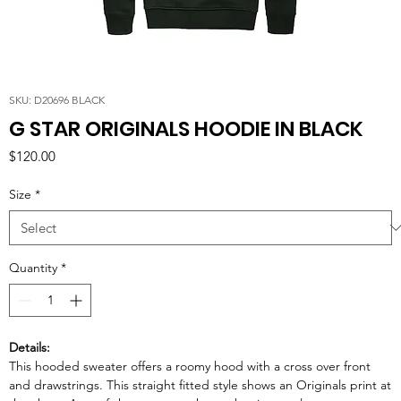
SKU: D20696 BLACK
G STAR ORIGINALS HOODIE IN BLACK
Price
$120.00
Size
*
Quantity
*
Details:
This hooded sweater offers a roomy hood with a cross over front
and drawstrings. This straight fitted style shows an Originals print at