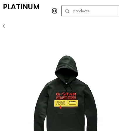
PLATINUM