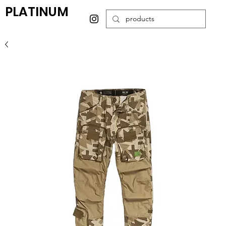
PLATINUM