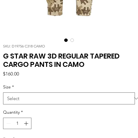
SKU: D19756 C318 CAMO
G STAR RAW 3D REGULAR TAPERED
CARGO PANTS IN CAMO
Price
$160.00
Size
*
Quantity
*