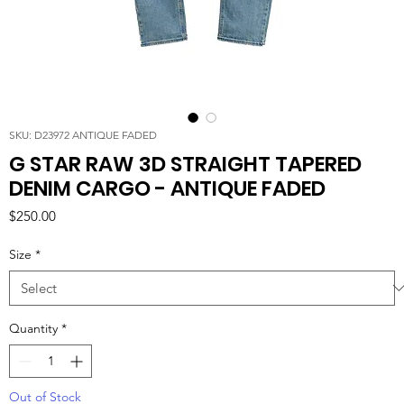
SKU: D23972 ANTIQUE FADED
G STAR RAW 3D STRAIGHT TAPERED
DENIM CARGO - ANTIQUE FADED
Price
$250.00
Size
*
Quantity
*
Out of Stock