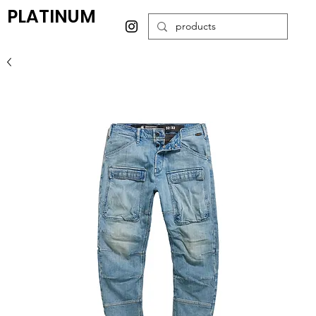
PLATINUM