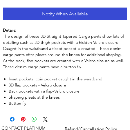
Notify When Available
Details:
The design of these 3D Straight Tapered Cargo pants show lots of
detailing such as 3D thigh pockets with a hidden Velcro closure.
Caught in the waistband a ticket pocket is created. These denim
cargo pants offer pleats around the knees for additional shaping.
At the back, flap pockets are created with a Velcro closure as well.
These denim cargo pants have a button fly.
Inset pockets, coin pocket caught in the waistband
3D flap pockets - Velcro closure
Back pockets with a flap-Velcro closure
Shaping pleats at the knees
Button fly
CONTACT PLATINUM
Refund/Cancellation Policy