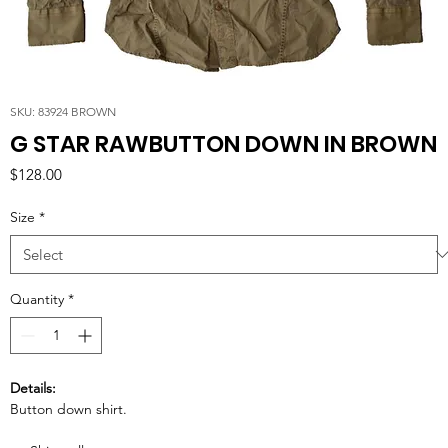
SKU: 83924 BROWN
G STAR RAWBUTTON DOWN IN BROWN
Price
$128.00
Size
*
Quantity
*
Details:
Button down shirt.