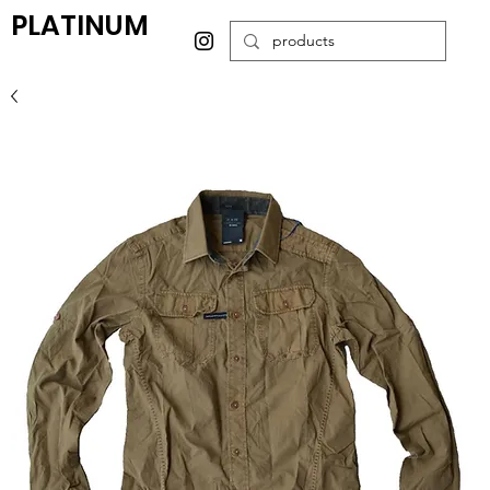
PLATINUM