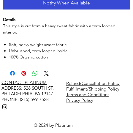
Notify When Available
Details:
This style is cut from a heavy sweat fabric with a terry looped
interior.
Soft, heavy weight sweat fabric
Unbrushed, terry looped inside
100% Organic cotton
CONTACT PLATINUM
Refund/Cancellation Policy
​ADDRESS: 526 SOUTH ST,
Fulfillment/Shipping Policy
PHILADELPHIA, PA 19147
Terms and Conditions
PHONE: (215) 599-7528
Privacy Policy
© 2024 by Platinum