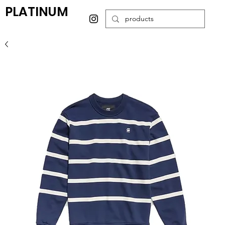
PLATINUM