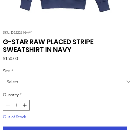
SKU: D22226 NAVY
G-STAR RAW PLACED STRIPE
SWEATSHIRT IN NAVY
Price
$150.00
Size
*
Quantity
*
Out of Stock