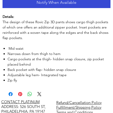
Notify When Available
Details:
The design of these Rovic Zip 3D pants shows cargo thigh pockets
of which one offers an additional zipper pocket. Inset pockets are
reinforced with a woven tape along the edges and the back shows
flap pockets.
Mid waist
Narrows down from thigh to hem
Cargo pockets at the thigh- hidden snap closure, zip pocket
placed behind
Back pocket with flap- hidden snap closure
Adjustable leg hem- Integrated tape
Zip fly
CONTACT PLATINUM
Refund/Cancellation Policy
​ADDRESS: 526 SOUTH ST,
Fulfillment/Shipping Policy
PHILADELPHIA, PA 19147
Terms and Conditions