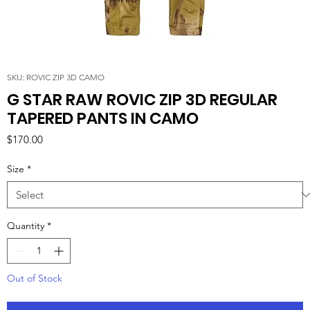
SKU: ROVIC ZIP 3D CAMO
G STAR RAW ROVIC ZIP 3D REGULAR
TAPERED PANTS IN CAMO
Price
$170.00
Size
*
Quantity
*
Out of Stock