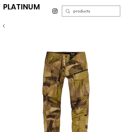
PLATINUM